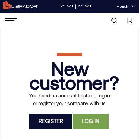
|
Excl. VAT
Incl. VAT
French
New
customer?
You need an account to shop. Log in
or register your company with us.
REGISTER
LOG IN