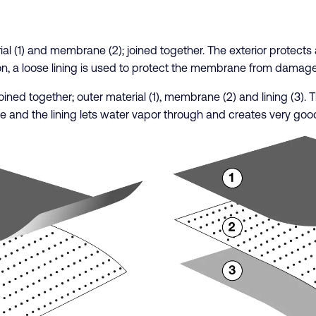
erial (1) and membrane (2); joined together. The exterior protect
on, a loose lining is used to protect the membrane from damage
e joined together; outer material (1), membrane (2) and lining (3)
e and the lining lets water vapor through and creates very good