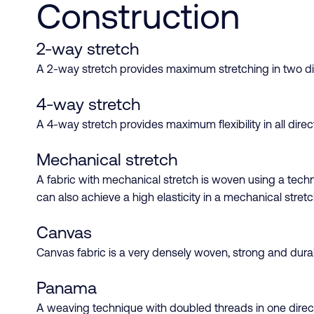
Construction
2-way stretch
A 2-way stretch provides maximum stretching in two dire
4-way stretch
A 4-way stretch provides maximum flexibility in all dire
Mechanical stretch
A fabric with mechanical stretch is woven using a techni
can also achieve a high elasticity in a mechanical stretc
Canvas
Canvas fabric is a very densely woven, strong and durabl
Panama
A weaving technique with doubled threads in one direc