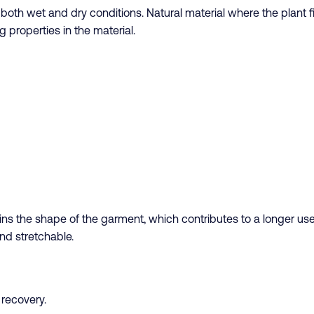
n both wet and dry conditions. Natural material where the plant
g properties in the material.
s the shape of the garment, which contributes to a longer use p
nd stretchable.
l recovery.