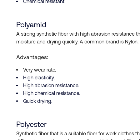
Chemical resistant.
Polyamid
A strong synthetic fiber with high abrasion resistance th
moisture and drying quickly. A common brand is Nylon. 
Advantages:
Very wear rate.
High elasticity.
High abrasion resistance.
High chemical resistance.
Quick drying.
Polyester
Synthetic fiber that is a suitable fiber for work clothes t