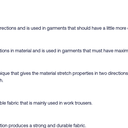
ctions and is used in garments that should have a little more el
ctions in material and is used in garments that must have maxim
que that gives the material stretch properties in two directions
h.
e fabric that is mainly used in work trousers.
tion produces a strong and durable fabric.