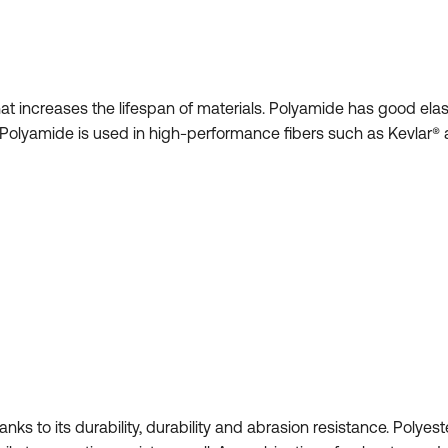
at increases the lifespan of materials. Polyamide has good elasti
Polyamide is used in high-performance fibers such as Kevlar® 
hanks to its durability, durability and abrasion resistance. Polyes