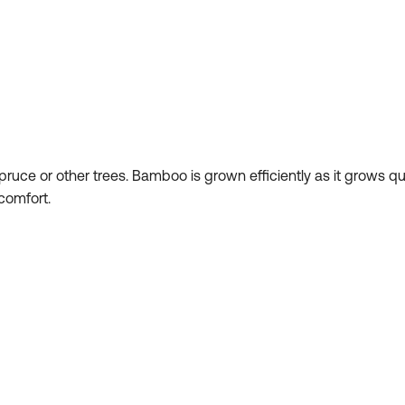
ruce or other trees. Bamboo is grown efficiently as it grows q
 comfort.