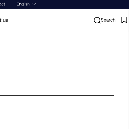
act
English
t us
Search