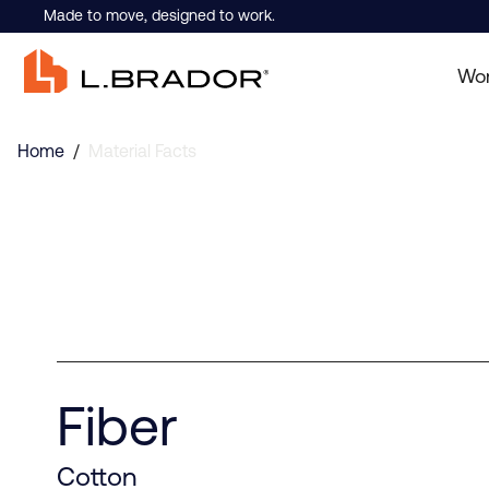
Made to move, designed to work.
Wo
Home
/
Material Facts
Fiber
Cotton