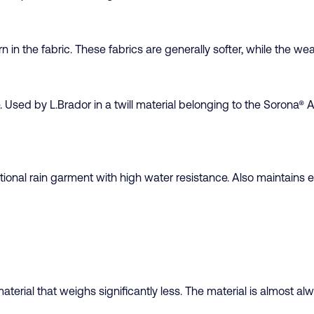
 in the fabric. These fabrics are generally softer, while the wea
e. Used by L.Brador in a twill material belonging to the Sorona® 
ional rain garment with high water resistance. Also maintains el
aterial that weighs significantly less. The material is almost alwa