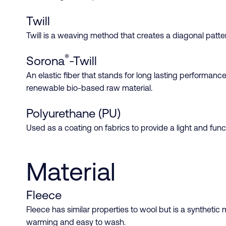
Twill
Twill is a weaving method that creates a diagonal pattern
®
Sorona
-Twill
An elastic fiber that stands for long lasting performanc
renewable bio-based raw material.
Polyurethane (PU)
Used as a coating on fabrics to provide a light and funct
Material
Fleece
Fleece has similar properties to wool but is a synthetic m
warming and easy to wash.