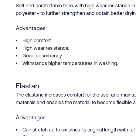
Soft and comfortable fibre, with high wear resistance i
polyester - to further strengthen and obtain better dryin
Advantages:
High comfort.
High wear resistance.
Good absorbency.
Withstands higher temperatures in washing.
Elastan
The elastane increases comfort for the user and maintain
materials and enables the material to become flexible a
Advantages:
Can stretch up to six times its original length with ful