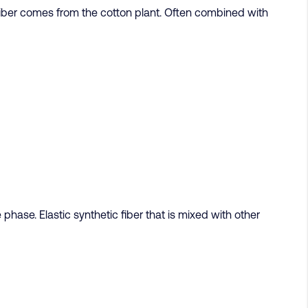
 fiber comes from the cotton plant. Often combined with
hase. Elastic synthetic fiber that is mixed with other