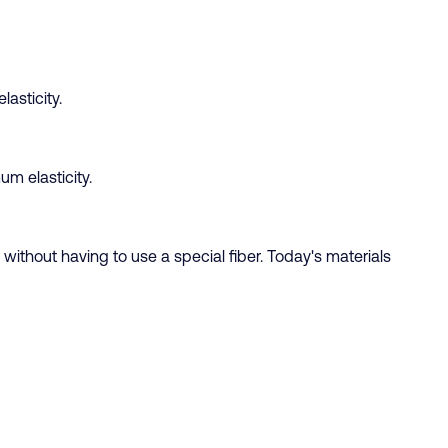
asticity.
um elasticity.
 without having to use a special fiber. Today's materials