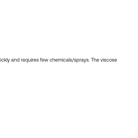
uickly and requires few chemicals/sprays. The viscose