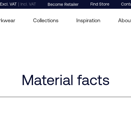
|
Excl. VAT
Incl. VAT
Find Store
Cont
Become Retailer
rkwear
Collections
Inspiration
Abou
Material facts