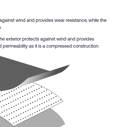
s against wind and provides wear resistance, while the
.
. The exterior protects against wind and provides
 permeability as it is a compressed construction.