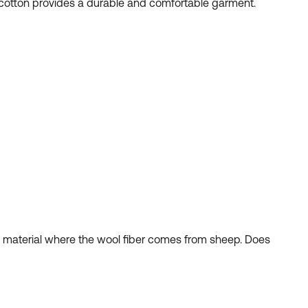
nd cotton provides a durable and comfortable garment.
al material where the wool fiber comes from sheep. Does