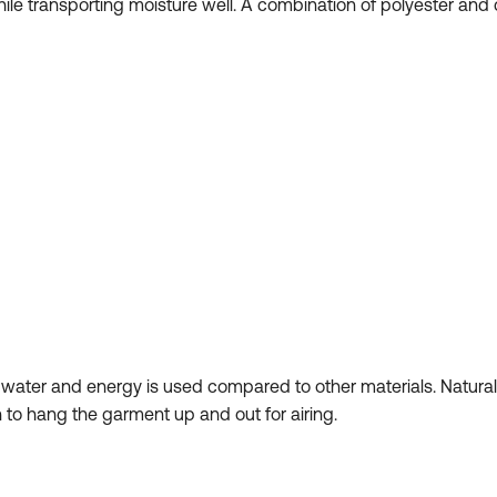
 while transporting moisture well. A combination of polyester a
s water and energy is used compared to other materials. Natur
 to hang the garment up and out for airing.