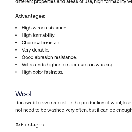
different properties and areas of use, high formability
Advantages:
High wear resistance.
High formability.
Chemical resistant.
Very durable.
Good abrasion resistance.
Withstands higher temperatures in washing.
High color fastness.
Wool
Renewable raw material. In the production of wool, les
not need to be washed very often, but it can be enough
Advantages: