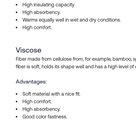
High insulating capacity.
High absorbency.
Warms equally well in wet and dry conditions.
High comfort.
Viscose
Fiber made from cellulose from, for example, bamboo, sp
fiber is soft, holds its shape well and has a high level of
Advantages:
Soft material with a nice fit.
High comfort.
High absorbency.
Good color fastness.