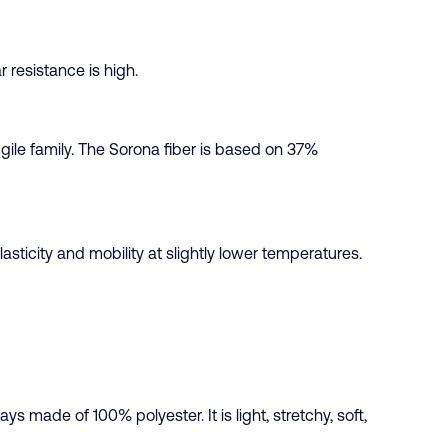
r resistance is high.
Agile family. The Sorona fiber is based on 37%
asticity and mobility at slightly lower temperatures.
ys made of 100% polyester. It is light, stretchy, soft,