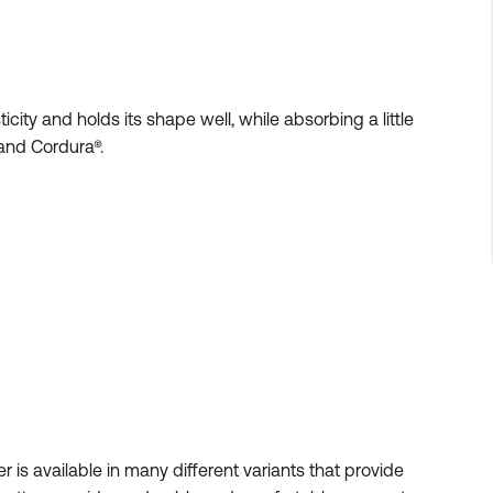
city and holds its shape well, while absorbing a little
and Cordura®.
ter is available in many different variants that provide