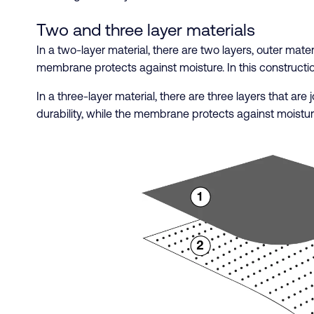
Two and three layer materials
In a two-layer material, there are two layers, outer mat
membrane protects against moisture. In this constructi
In a three-layer material, there are three layers that ar
durability, while the membrane protects against moistur