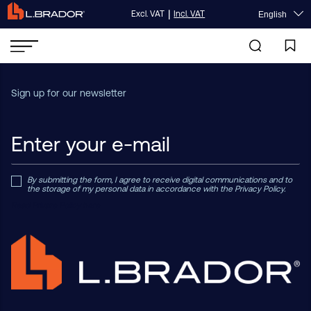
|
Excl. VAT
Incl. VAT
English
Sign up for our newsletter
By submitting the form, I agree to receive digital communications and to
the storage of my personal data in accordance with the Privacy Policy.
Read Private Policy h
ere.