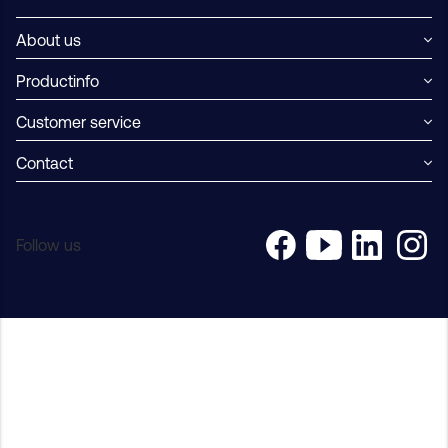
About us
Productinfo
Customer service
Contact
Follow us