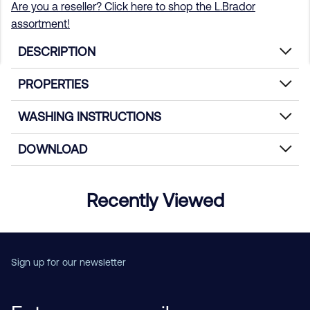
Are you a reseller? Click here to shop the L.Brador
assortment!
DESCRIPTION
PROPERTIES
WASHING INSTRUCTIONS
DOWNLOAD
Recently Viewed
Sign up for our newsletter