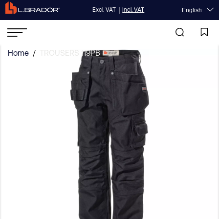
|
Excl. VAT
Incl. VAT
English
Home
/
TROUSERS 119PB