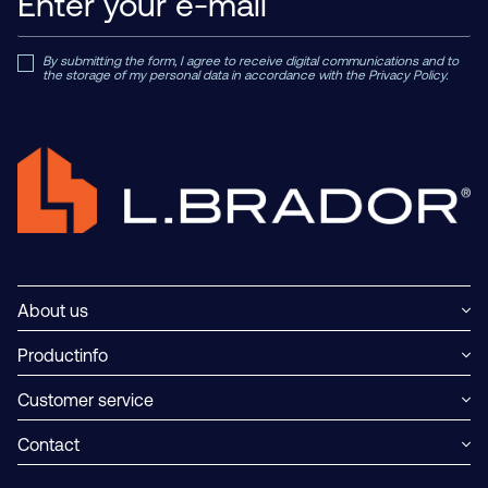
By submitting the form, I agree to receive digital communications and to
the storage of my personal data in accordance with the Privacy Policy.
Read Private Policy h
ere.
About us
Productinfo
Customer service
Contact