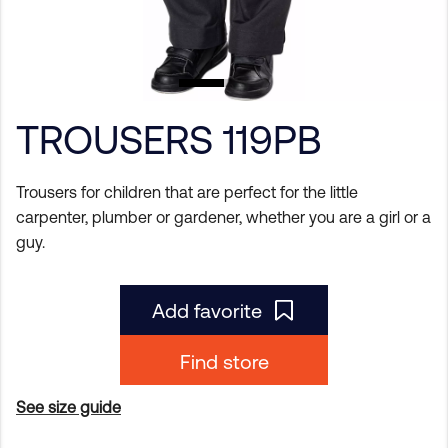
TROUSERS 119PB
Trousers for children that are perfect for the little
carpenter, plumber or gardener, whether you are a girl or a
guy.
Add favorite
Find store
See size guide