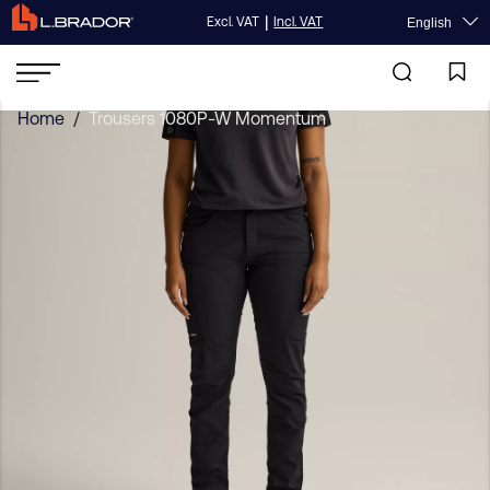
|
Excl. VAT
Incl. VAT
English
Home
/
Trousers 1080P-W Momentum