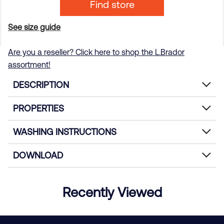
Find store
See size guide
Are you a reseller? Click here to shop the L.Brador
assortment!
DESCRIPTION
PROPERTIES
WASHING INSTRUCTIONS
DOWNLOAD
Recently Viewed