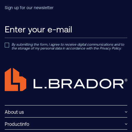
Sign up for our newsletter
By submitting the form, I agree to receive digital communications and to
the storage of my personal data in accordance with the Privacy Policy.
Read Private Policy h
ere.
About us
Productinfo