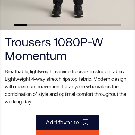
Trousers 1080P-W
Momentum
Breathable, lightweight service trousers in stretch fabric.
Lightweight 4-way stretch ripstop fabric. Modern design
with maximum movement for anyone who values the
combination of style and optimal comfort throughout the
working day.
Add favorite