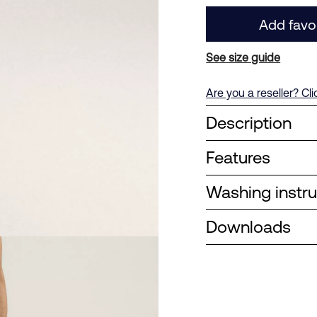
Add favo
See size guide
Are you a reseller? Cl
Description
Features
Washing instru
Downloads