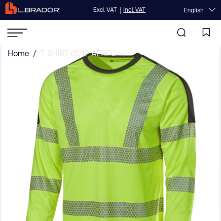
|
Excl. VAT
Incl. VAT
English
Home
/
T-SHIRT 6121P AEREO