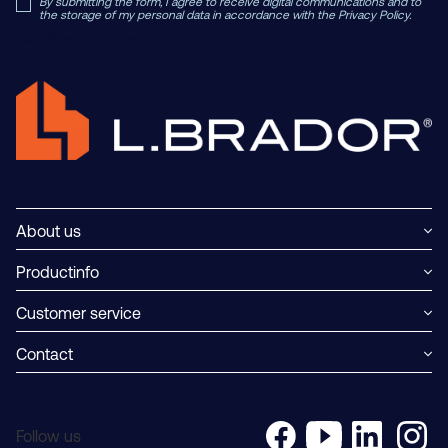
By submitting the form, I agree to receive digital communications and to
the storage of my personal data in accordance with the Privacy Policy.
Read Private Policy h
ere.
About us
Productinfo
Customer service
Contact
Follow us