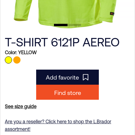
T-SHIRT 6121P AEREO
Color:
YELLOW
Add favorite
Find store
See size guide
Are you a reseller? Click here to shop the L.Brador
assortment!