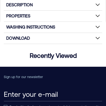
DESCRIPTION
PROPERTIES
WASHING INSTRUCTIONS
DOWNLOAD
Recently Viewed
Sign up for our newsletter