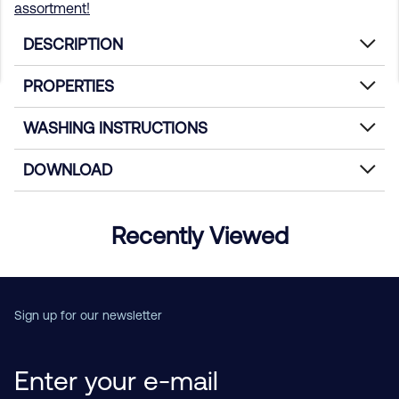
assortment!
DESCRIPTION
PROPERTIES
WASHING INSTRUCTIONS
DOWNLOAD
Recently Viewed
Sign up for our newsletter