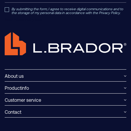
By submitting the form, I agree to receive digital communications and to
the storage of my personal data in accordance with the Privacy Policy.
Read Private Policy h
ere.
About us
Productinfo
Customer service
Contact