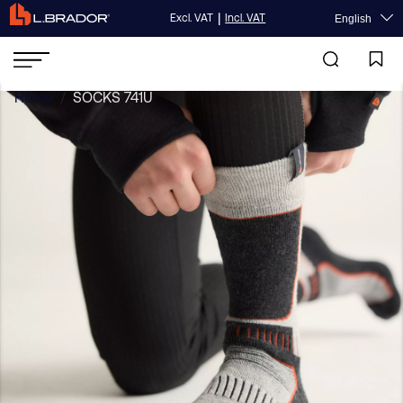
|
Excl. VAT
Incl. VAT
English
Home
/
SOCKS 741U