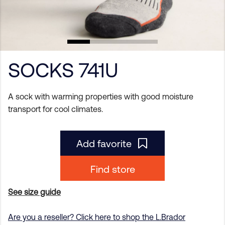
SOCKS 741U
A sock with warming properties with good moisture
transport for cool climates.
Add favorite
Find store
See size guide
Are you a reseller? Click here to shop the L.Brador