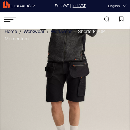
|
Excl. VAT
Incl. VAT
English
Home
/
Workwear
/
Workwear
/
Shorts 1420P
Momentum