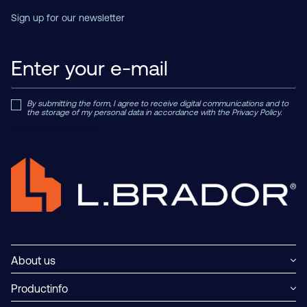
Sign up for our newsletter
By submitting the form, I agree to receive digital communications and to
the storage of my personal data in accordance with the Privacy Policy.
Read Private Policy h
ere.
About us
Productinfo