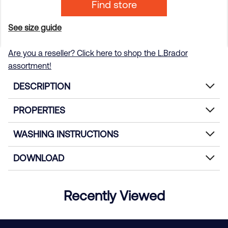
Find store
See size guide
Are you a reseller? Click here to shop the L.Brador
assortment!
DESCRIPTION
PROPERTIES
WASHING INSTRUCTIONS
DOWNLOAD
Recently Viewed