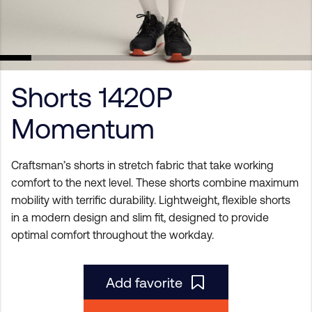
Shorts 1420P
Momentum
Craftsman’s shorts in stretch fabric that take working
comfort to the next level. These shorts combine maximum
mobility with terrific durability. Lightweight, flexible shorts
in a modern design and slim fit, designed to provide
optimal comfort throughout the workday.
Add favorite