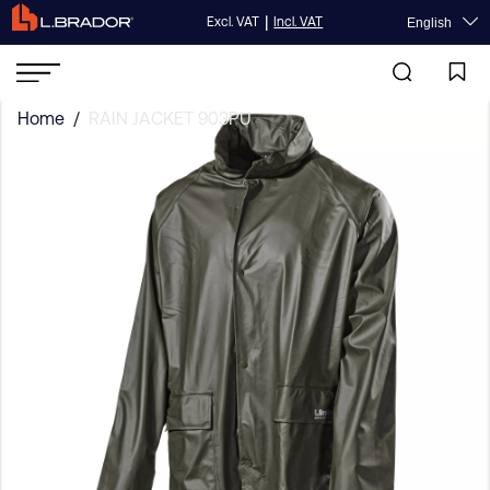
|
Excl. VAT
Incl. VAT
English
Home
/
RAIN JACKET 903PU