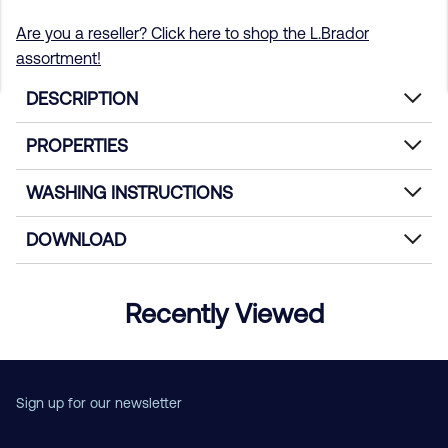
Are you a reseller? Click here to shop the L.Brador
assortment!
DESCRIPTION
PROPERTIES
WASHING INSTRUCTIONS
DOWNLOAD
Recently Viewed
Sign up for our newsletter