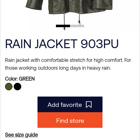
RAIN JACKET 903PU
Rain jacket with comfortable stretch for high comfort. For
those working outdoors long days in heavy rain.
Color:
GREEN
Add favorite
Find store
See size guide