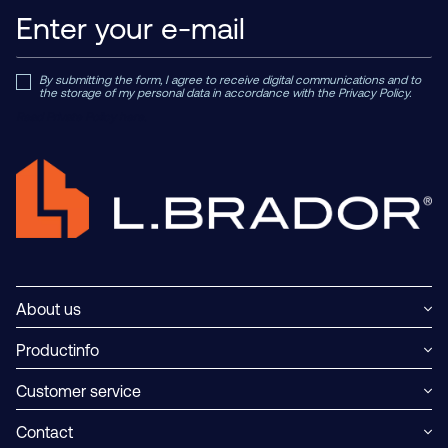
By submitting the form, I agree to receive digital communications and to
the storage of my personal data in accordance with the Privacy Policy.
Read Private Policy h
ere.
About us
Productinfo
Customer service
Contact