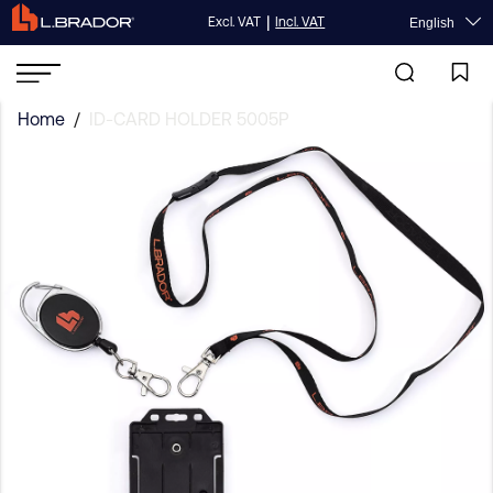
|
Excl. VAT
Incl. VAT
English
Home
/
ID-CARD HOLDER 5005P