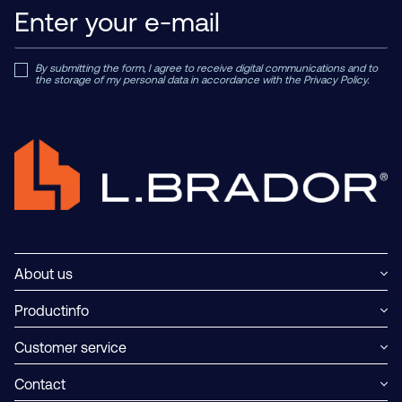
By submitting the form, I agree to receive digital communications and to
the storage of my personal data in accordance with the Privacy Policy.
Read Private Policy h
ere.
About us
Productinfo
Customer service
Contact