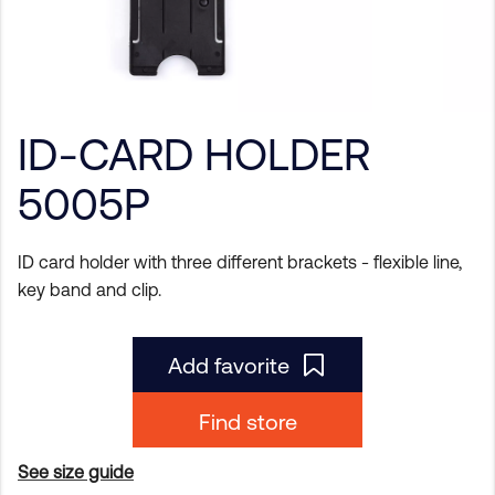
ID-CARD HOLDER
5005P
ID card holder with three different brackets - flexible line,
key band and clip.
Add favorite
Find store
See size guide