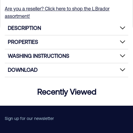
Are you a reseller? Click here to shop the L.Brador
assortment!
DESCRIPTION
PROPERTIES
WASHING INSTRUCTIONS
DOWNLOAD
Recently Viewed
Sign up for our newsletter